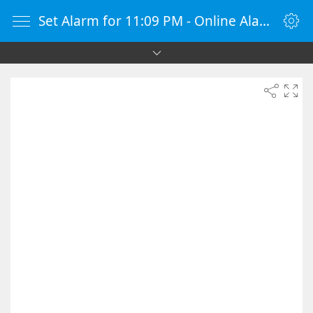
Set Alarm for 11:09 PM - Online Alarm Clock