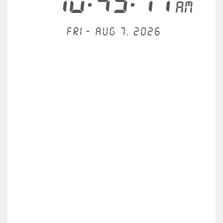
10:43:11
AM
Fri - Aug 7, 2026