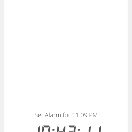
Set Alarm for 11:09 PM