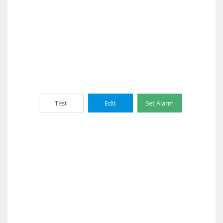
Test
Edit
Set Alarm