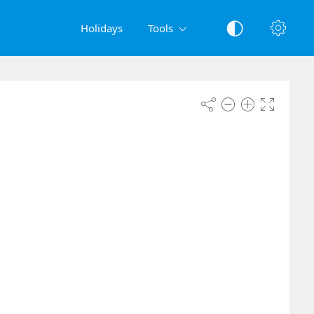
Holidays
Tools