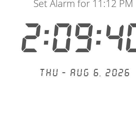
Set Alarm for 11:12 PM
2:09:4
Thu - Aug 6, 2026