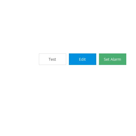
Test
Edit
Set Alarm