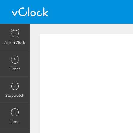
Alarm Clock
Timer
Stopwatch
Time