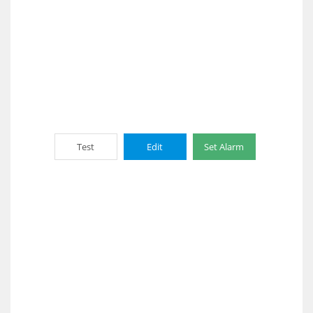
Test
Edit
Set Alarm