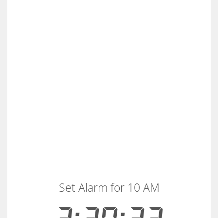
Set Alarm for 10 AM