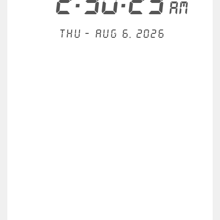
2:30:24
AM
Thu - Aug 6, 2026