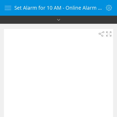
Set Alarm for 10 AM - Online Alarm Clock