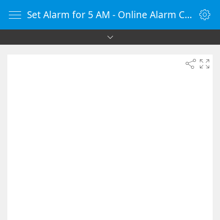
Set Alarm for 5 AM - Online Alarm Clock