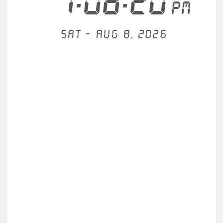
1:08:20
PM
Sat - Aug 8, 2026