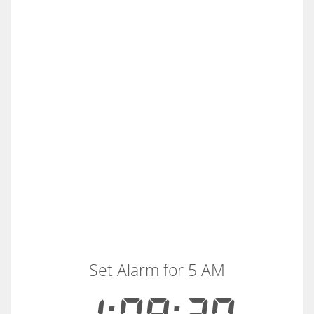
Set Alarm for 5 AM