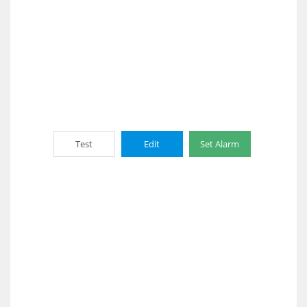
Test
Edit
Set Alarm