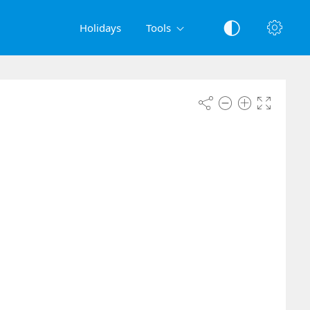
Holidays
Tools