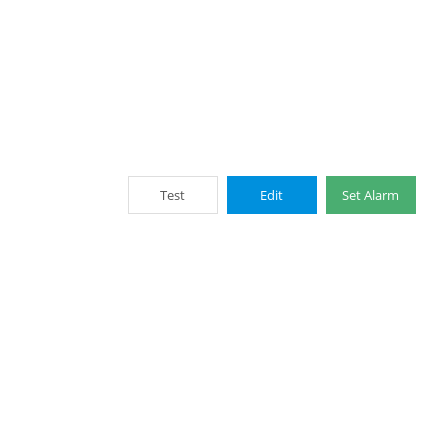
Test
Edit
Set Alarm