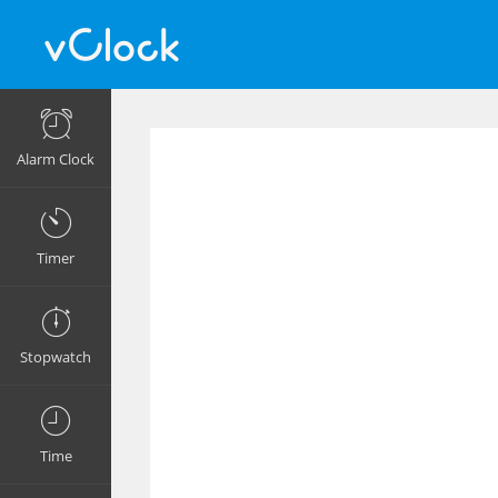
Alarm Clock
Timer
Stopwatch
Time