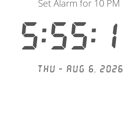
Set Alarm for 10 PM
5:55:1
Thu - Aug 6, 2026