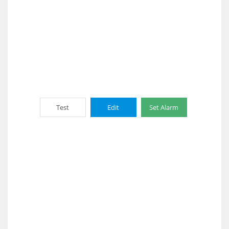
Test
Edit
Set Alarm