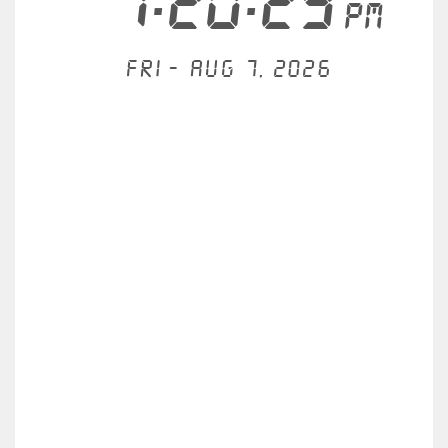
7:20:29
PM
Fri - Aug 7, 2026