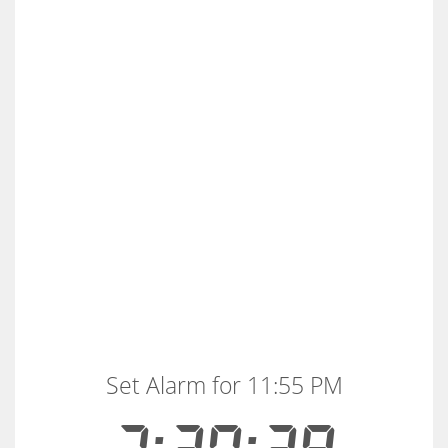
Set Alarm for 11:55 PM