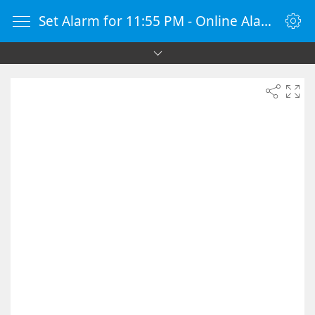
Set Alarm for 11:55 PM - Online Alarm Clock