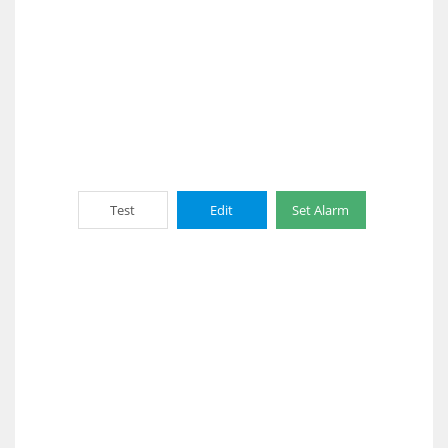
Test
Edit
Set Alarm