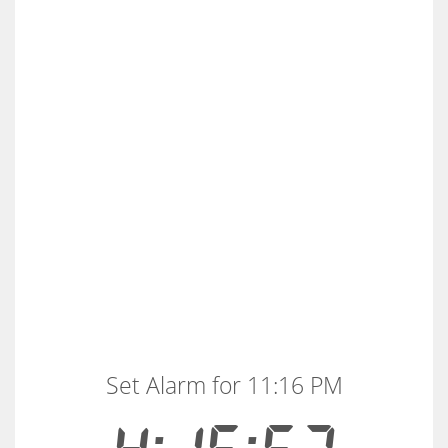
Set Alarm for 11:16 PM