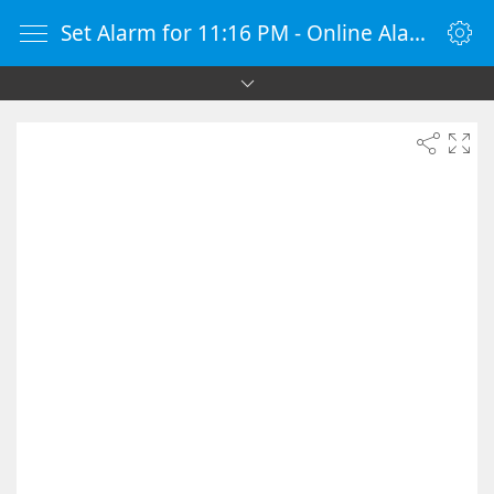
Set Alarm for 11:16 PM - Online Alarm Clock