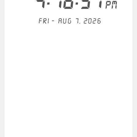
4:16:57
PM
Fri - Aug 7, 2026