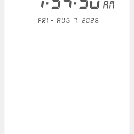
7:54:30
AM
Fri - Aug 7, 2026