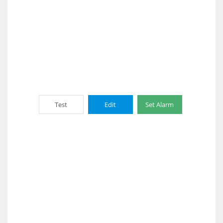
Test
Edit
Set Alarm