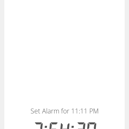
Set Alarm for 11:11 PM