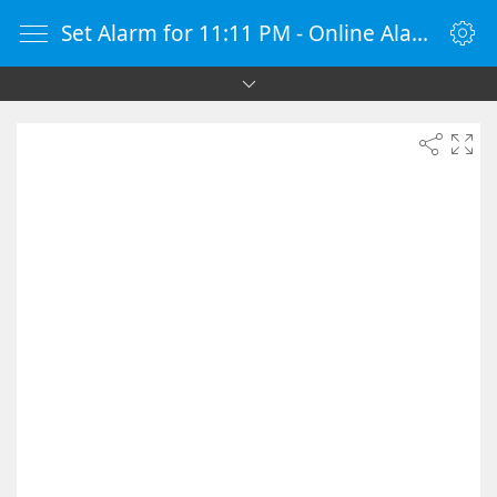
Set Alarm for 11:11 PM - Online Alarm Clock