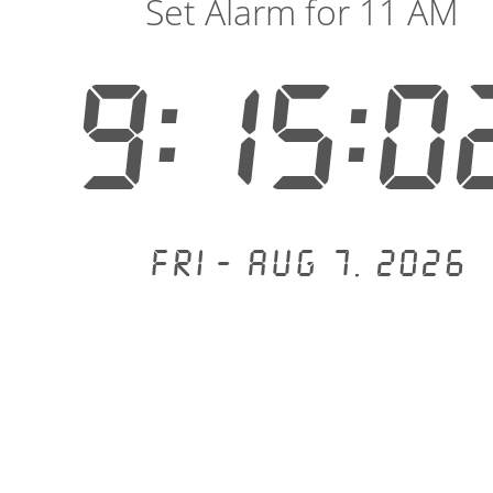
Set Alarm for 11 AM
9:15:0
Fri - Aug 7, 2026