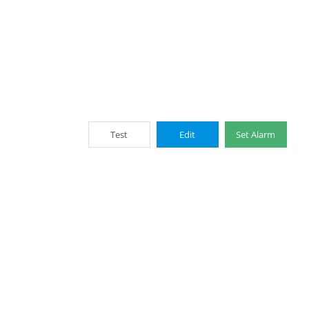
Test
Edit
Set Alarm