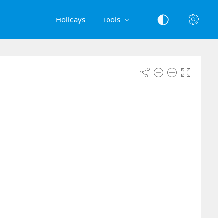
Holidays
Tools