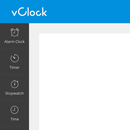
Alarm Clock
Timer
Stopwatch
Time