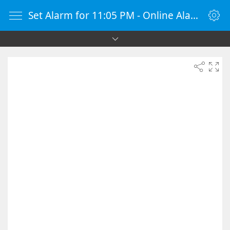
Set Alarm for 11:05 PM - Online Alarm Clock