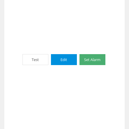
Test
Edit
Set Alarm