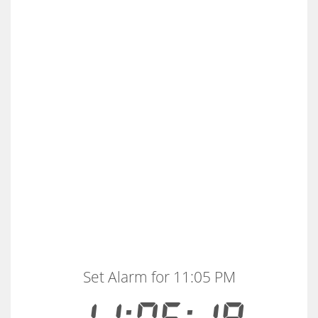
Set Alarm for 11:05 PM