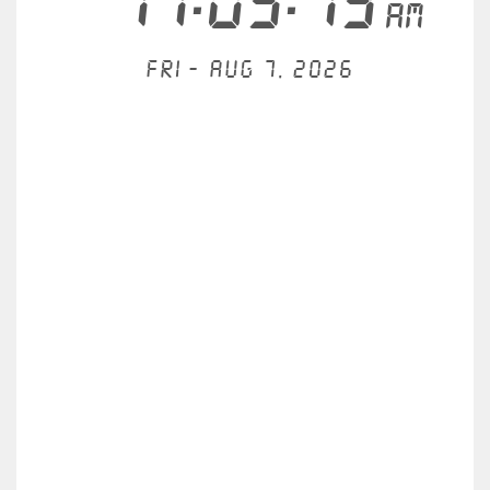
11:05:19
AM
Fri - Aug 7, 2026