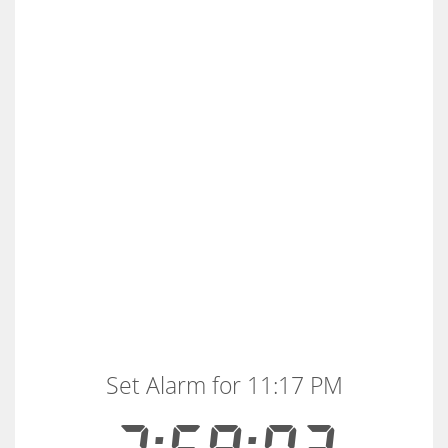
Set Alarm for 11:17 PM