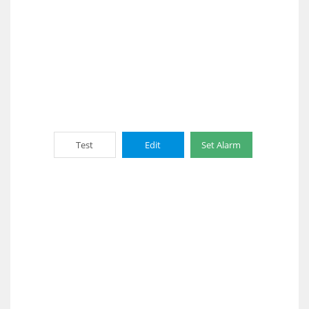
Test
Edit
Set Alarm