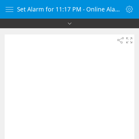
Set Alarm for 11:17 PM - Online Alarm Clock