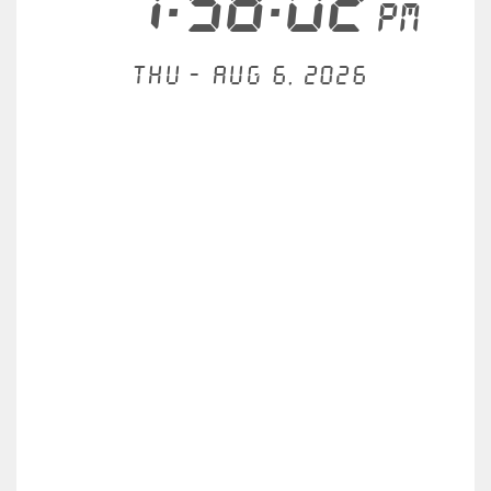
7:58:02
PM
Thu - Aug 6, 2026