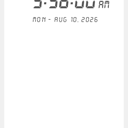
3:38:00
AM
Mon - Aug 10, 2026