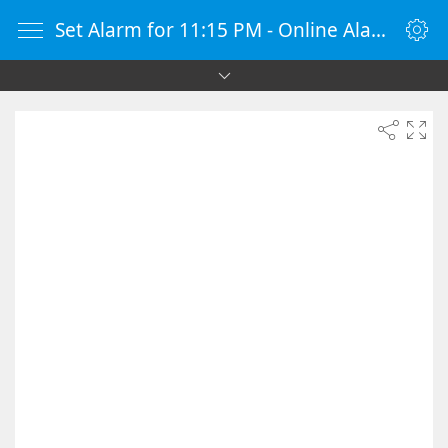
Set Alarm for 11:15 PM - Online Alarm Clock