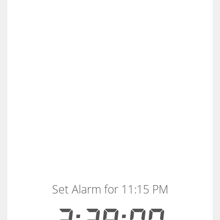
Set Alarm for 11:15 PM