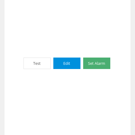
Test
Edit
Set Alarm