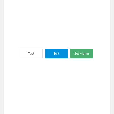
Test
Edit
Set Alarm