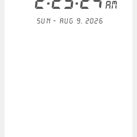
2:23:24
AM
Sun - Aug 9, 2026