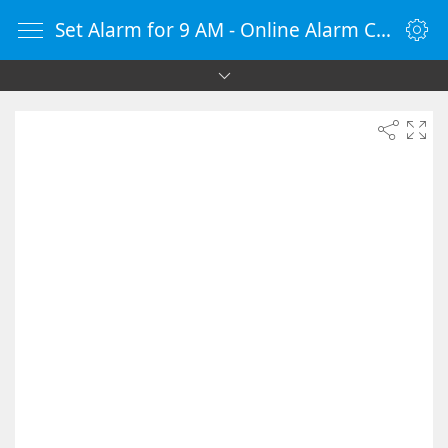
Set Alarm for 9 AM - Online Alarm Clock