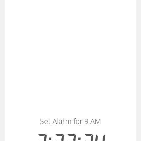
Set Alarm for 9 AM