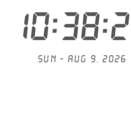
10:38:
Sun - Aug 9, 2026