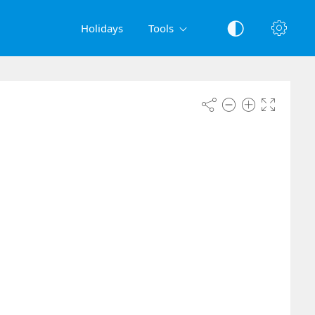
Holidays
Tools