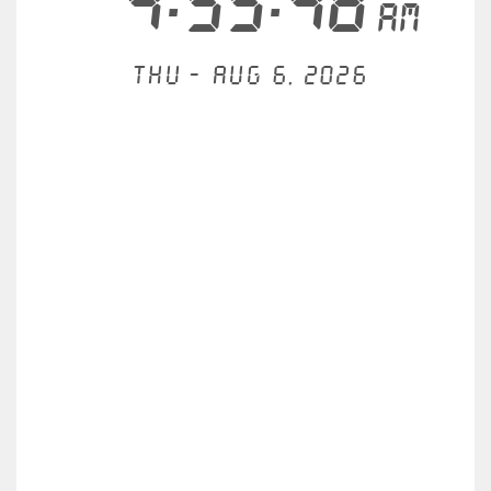
4:55:49
AM
Thu - Aug 6, 2026