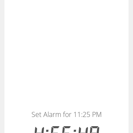
Set Alarm for 11:25 PM