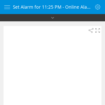
Set Alarm for 11:25 PM - Online Alarm Clock