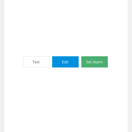
Test
Edit
Set Alarm