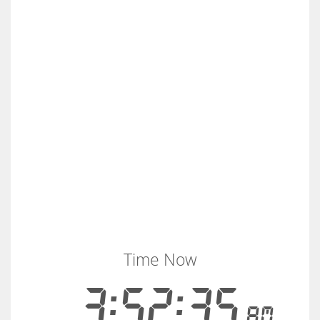
Time Now
3:52:36
AM