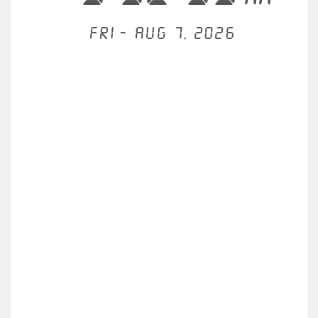
Fri - Aug 7, 2026