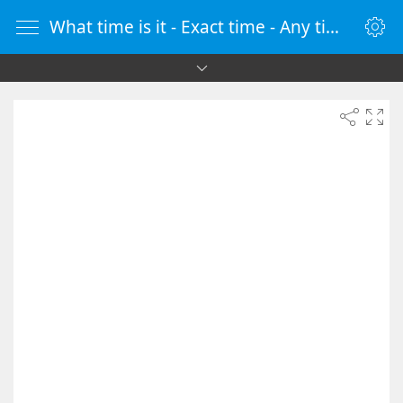
What time is it - Exact time - Any time zone - vClock