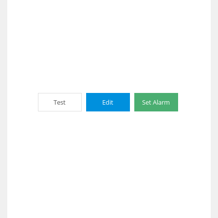
Test
Edit
Set Alarm