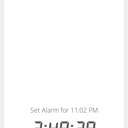
Set Alarm for 11:02 PM