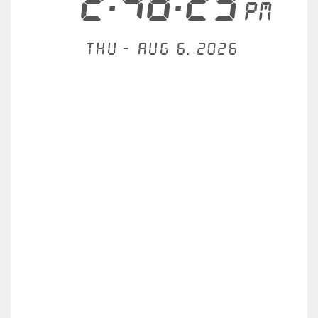
2:48:29
PM
Thu - Aug 6, 2026