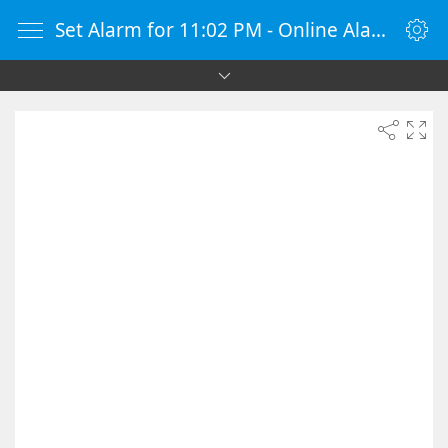
Set Alarm for 11:02 PM - Online Alarm Clock