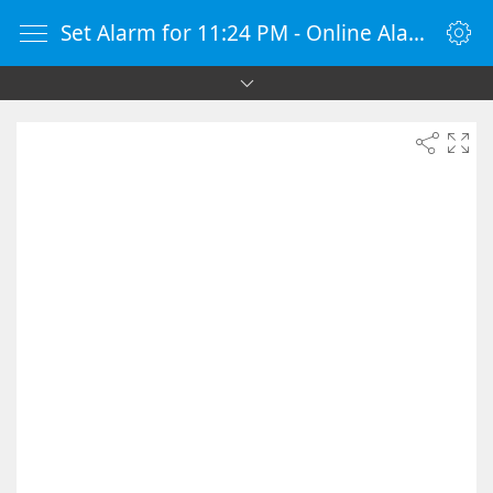
Set Alarm for 11:24 PM - Online Alarm Clock