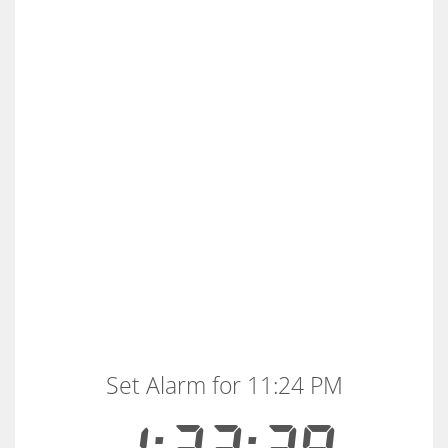
Set Alarm for 11:24 PM