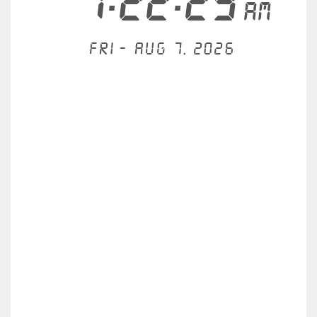
1:22:29
AM
Fri - Aug 7, 2026