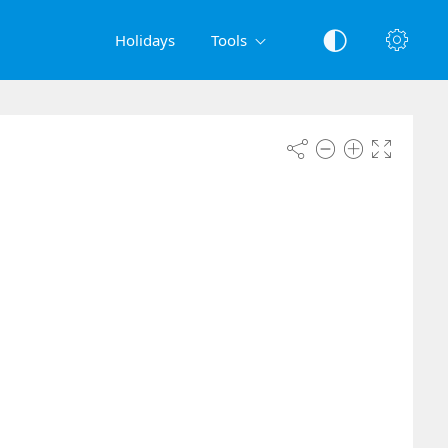
Holidays
Tools