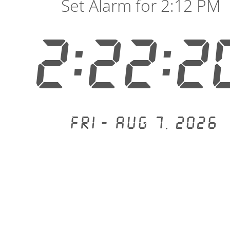
Set Alarm for 2:12 PM
2:22:2
Fri - Aug 7, 2026