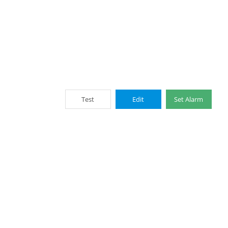
Test
Edit
Set Alarm