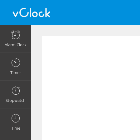
Alarm Clock
Timer
Stopwatch
Time