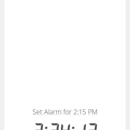
Set Alarm for 2:15 PM