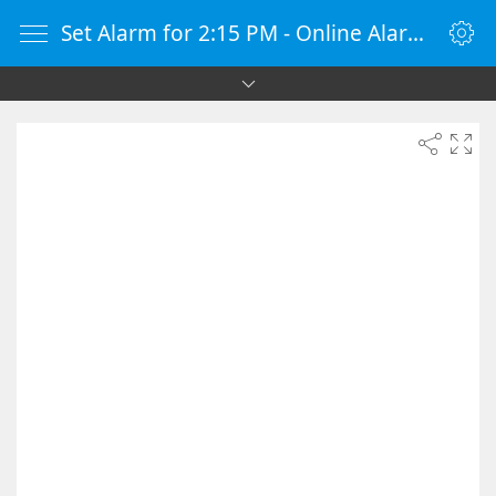
Set Alarm for 2:15 PM - Online Alarm Clock