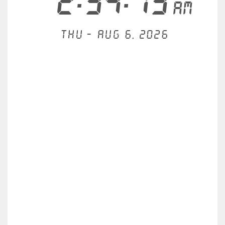
2:34:14
AM
Thu - Aug 6, 2026