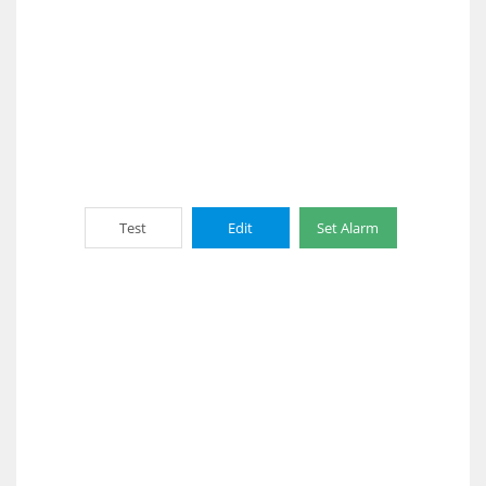
Test
Edit
Set Alarm