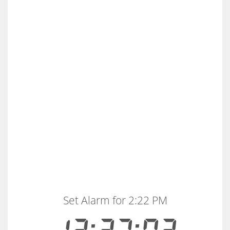
Set Alarm for 2:22 PM