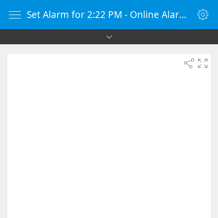
Set Alarm for 2:22 PM - Online Alarm Clock