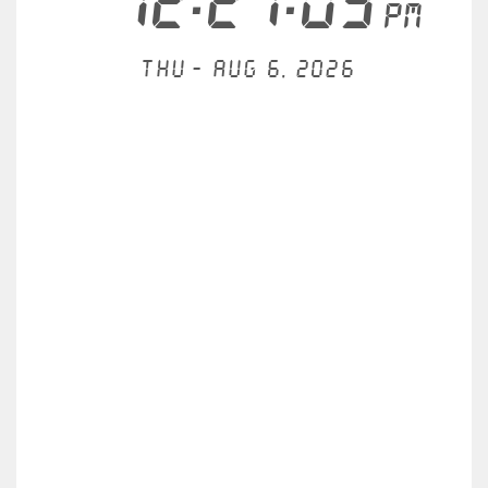
12:27:03
PM
Thu - Aug 6, 2026