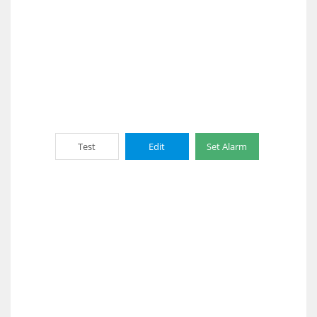
Test
Edit
Set Alarm