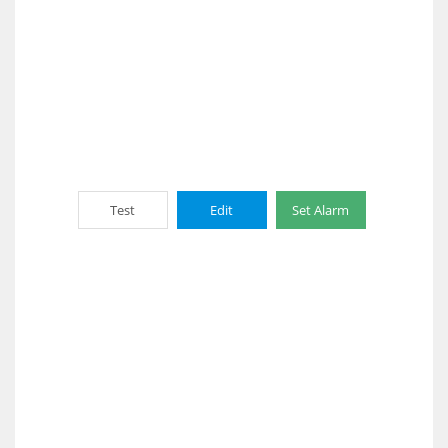
Test
Edit
Set Alarm