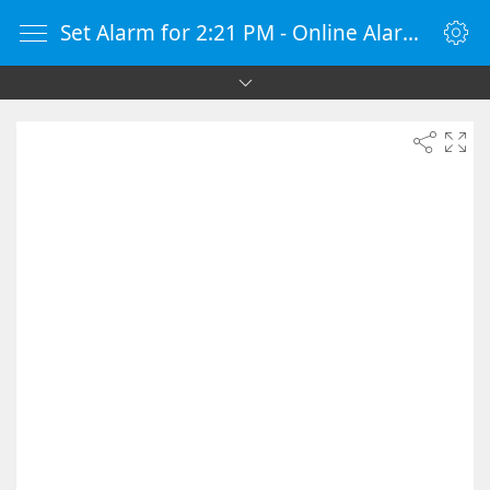
Set Alarm for 2:21 PM - Online Alarm Clock