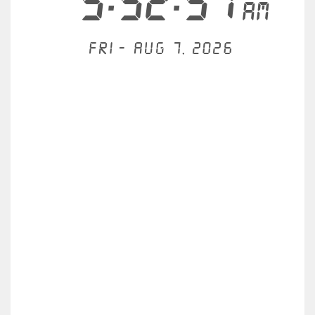
5:52:51
AM
Fri - Aug 7, 2026