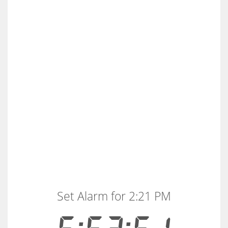
Set Alarm for 2:21 PM