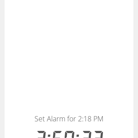
Set Alarm for 2:18 PM