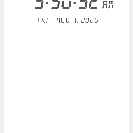
3:50:32
AM
Fri - Aug 7, 2026