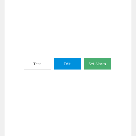
Test
Edit
Set Alarm