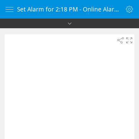
Set Alarm for 2:18 PM - Online Alarm Clock