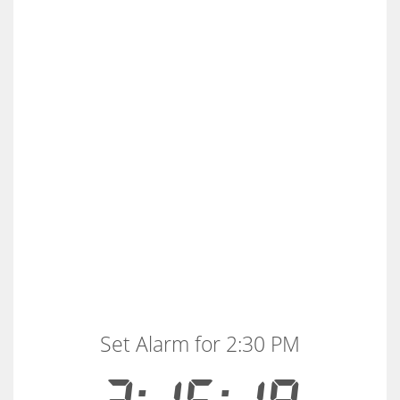
Set Alarm for 2:30 PM