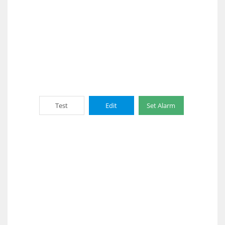
Test
Edit
Set Alarm