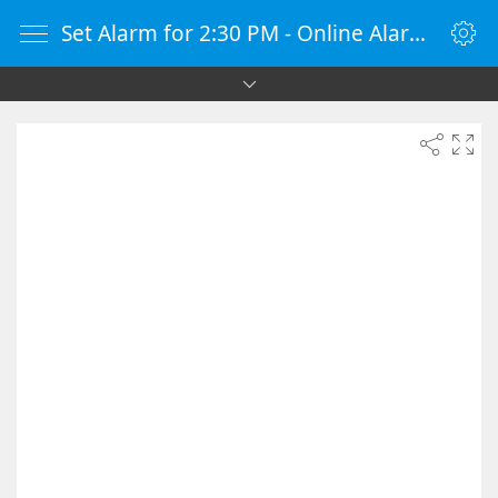
Set Alarm for 2:30 PM - Online Alarm Clock