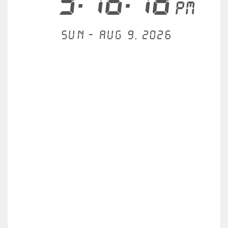
3:16:19
PM
Sun - Aug 9, 2026