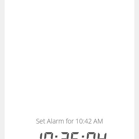
Set Alarm for 10:42 AM