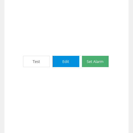
Test
Edit
Set Alarm