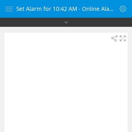
Set Alarm for 10:42 AM - Online Alarm Clock