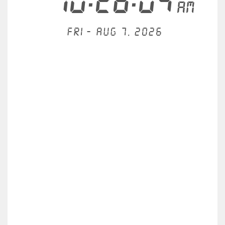
10:26:04
AM
Fri - Aug 7, 2026