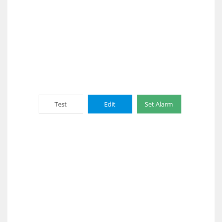
Test
Edit
Set Alarm