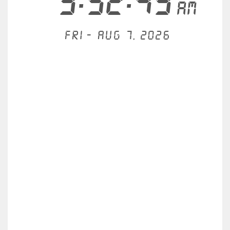
3:52:49
AM
Fri - Aug 7, 2026