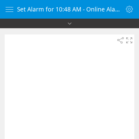
Set Alarm for 10:48 AM - Online Alarm Clock