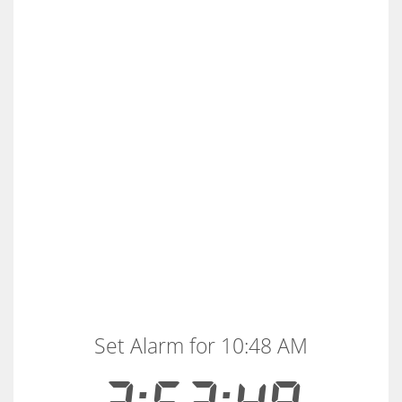
Set Alarm for 10:48 AM