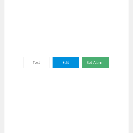
Test
Edit
Set Alarm