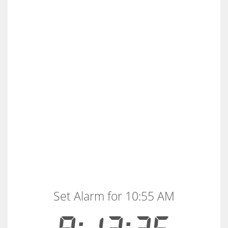
Set Alarm for 10:55 AM