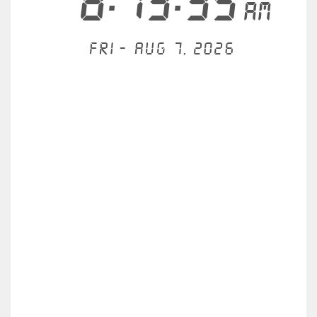
8:13:35
AM
Fri - Aug 7, 2026