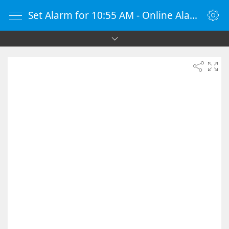
Set Alarm for 10:55 AM - Online Alarm Clock