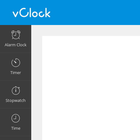
Alarm Clock
Timer
Stopwatch
Time