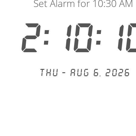
Set Alarm for 10:30 AM
2:10:1
Thu - Aug 6, 2026