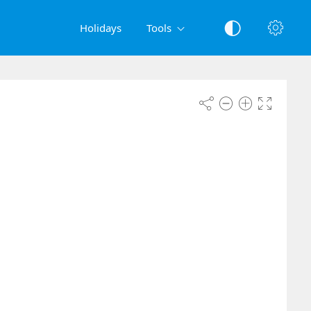
Holidays
Tools