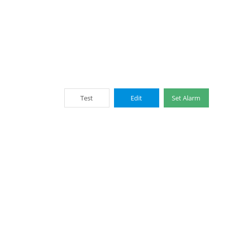
Test
Edit
Set Alarm