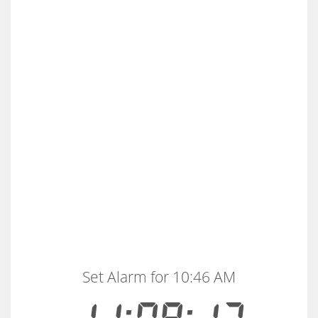
Set Alarm for 10:46 AM