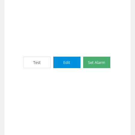
Test
Edit
Set Alarm