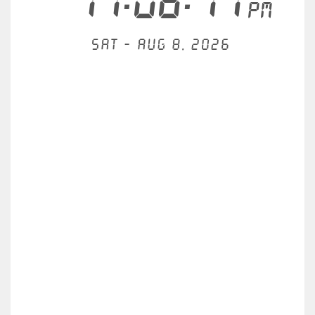
11:08:17
PM
Sat - Aug 8, 2026