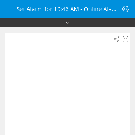
Set Alarm for 10:46 AM - Online Alarm Clock