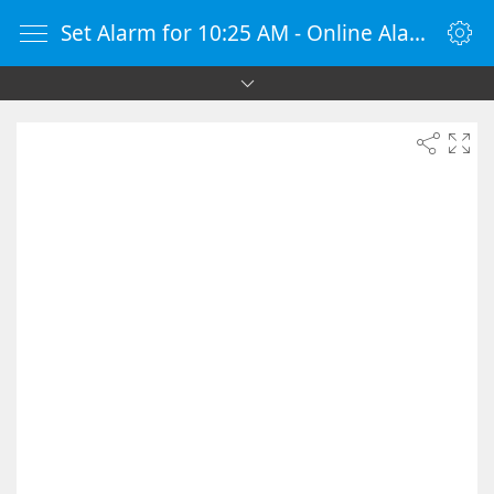
Set Alarm for 10:25 AM - Online Alarm Clock