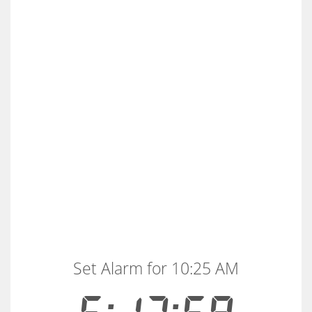
Set Alarm for 10:25 AM