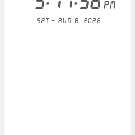
5:17:58
PM
Sat - Aug 8, 2026