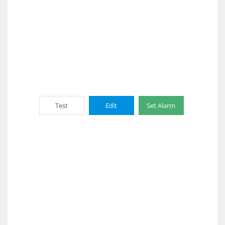
Test
Edit
Set Alarm