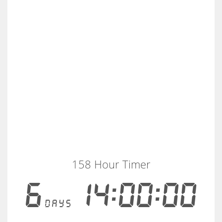
158 Hour Timer
6
14:00:00
days