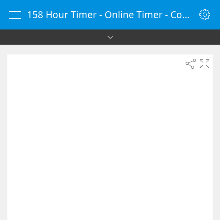
158 Hour Timer - Online Timer - Countdown