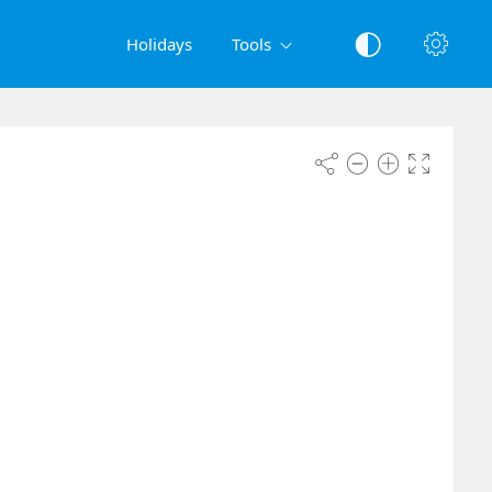
Holidays
Tools