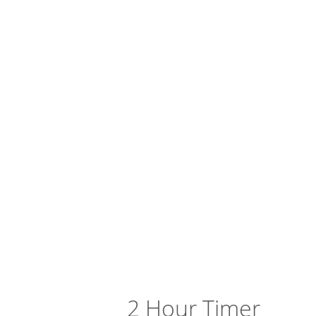
2 Hour Timer