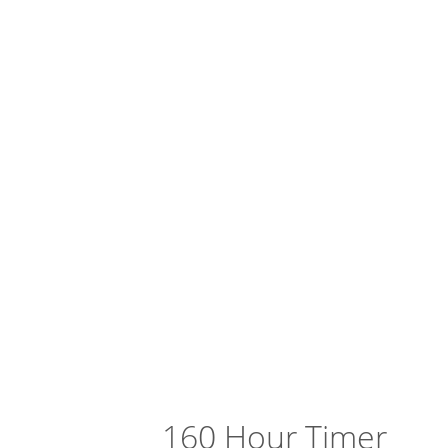
160 Hour Timer