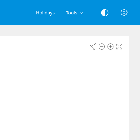
Holidays
Tools