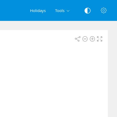
Holidays
Tools