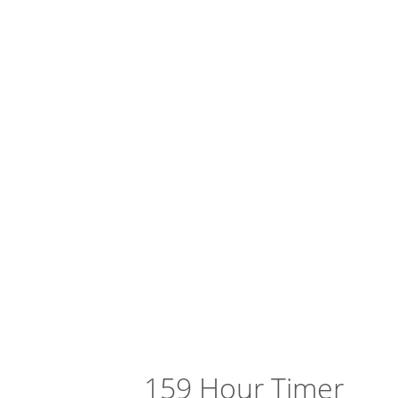
159 Hour Timer