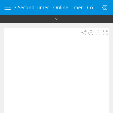
3 Second Timer - Online Timer - Countdown