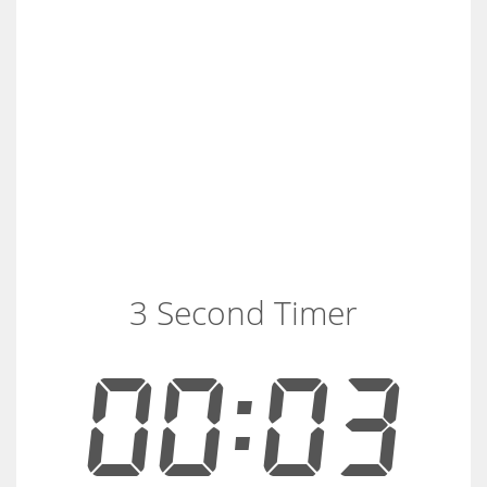
3 Second Timer
00:03