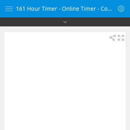
161 Hour Timer - Online Timer - Countdown