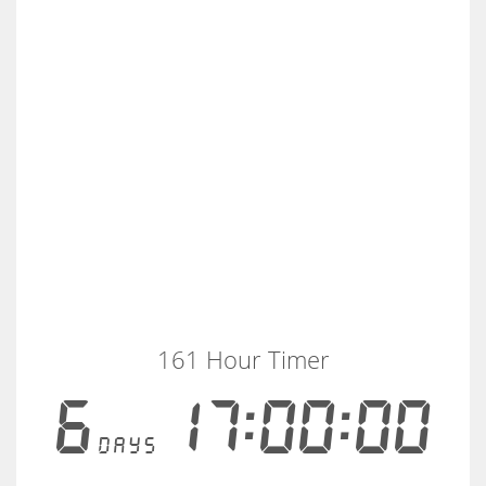
161 Hour Timer
6
17:00:00
days