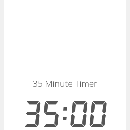
35 Minute Timer
35:00