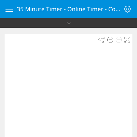
35 Minute Timer - Online Timer - Countdown