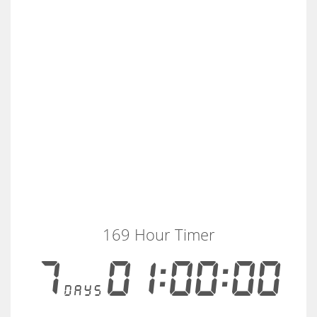
169 Hour Timer
7
01:00:00
days