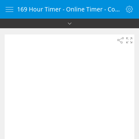
169 Hour Timer - Online Timer - Countdown