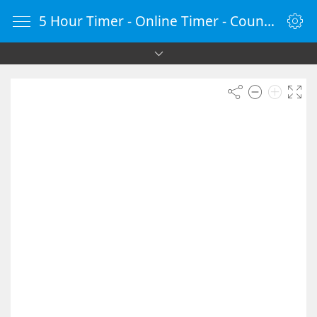
5 Hour Timer - Online Timer - Countdown