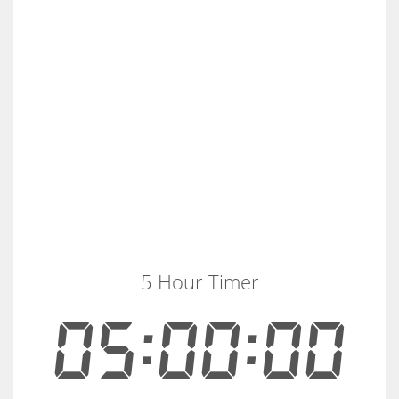
5 Hour Timer
05:00:00