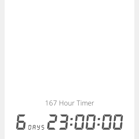
167 Hour Timer
6
23:00:00
days