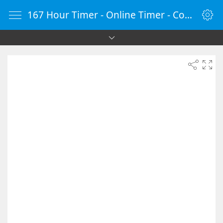
167 Hour Timer - Online Timer - Countdown