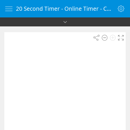
20 Second Timer - Online Timer - Countdown