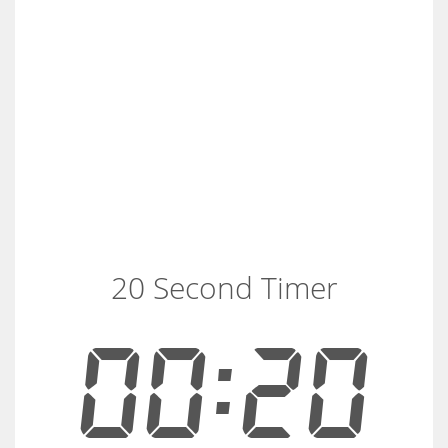
20 Second Timer
00:20