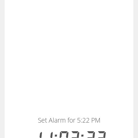
Set Alarm for 5:22 PM