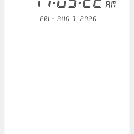
11:03:22
AM
Fri - Aug 7, 2026