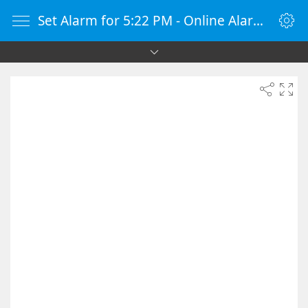
Set Alarm for 5:22 PM - Online Alarm Clock