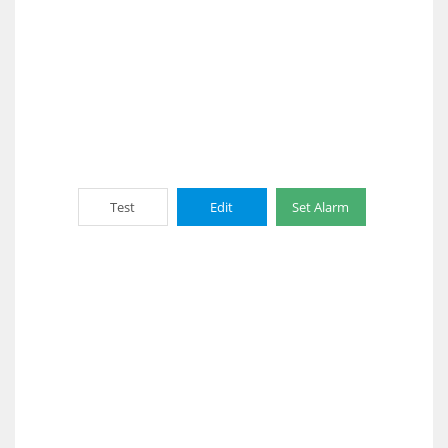
Test
Edit
Set Alarm