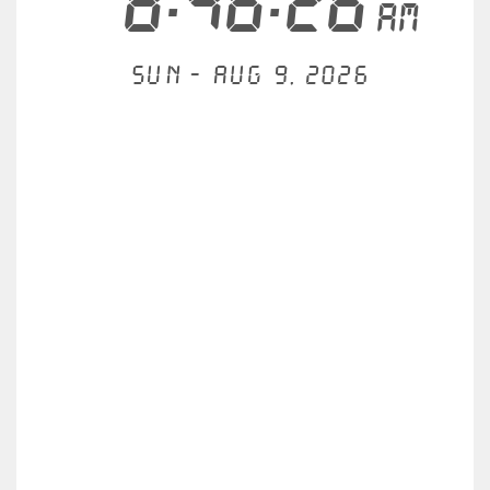
8:46:26
AM
Sun - Aug 9, 2026