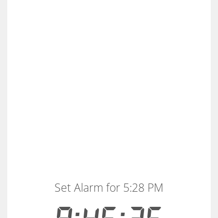
Set Alarm for 5:28 PM