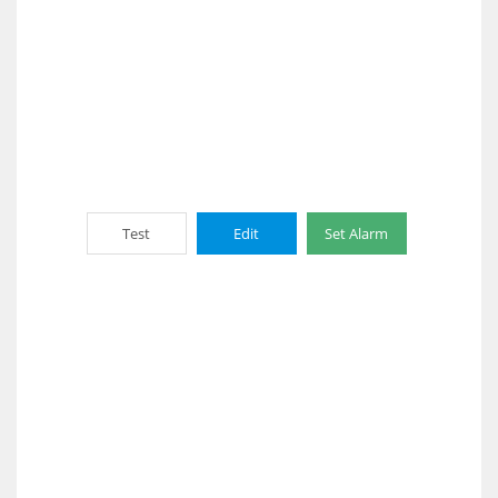
Test
Edit
Set Alarm