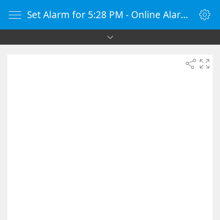
Set Alarm for 5:28 PM - Online Alarm Clock