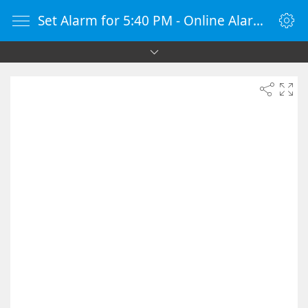
Set Alarm for 5:40 PM - Online Alarm Clock