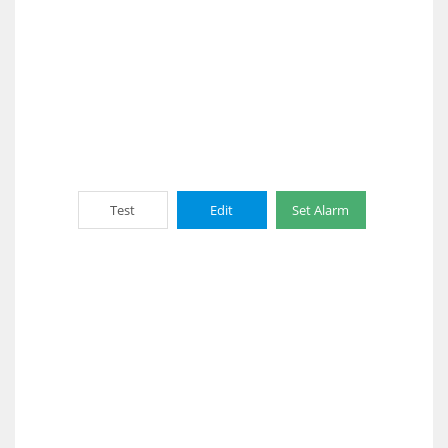
Test
Edit
Set Alarm