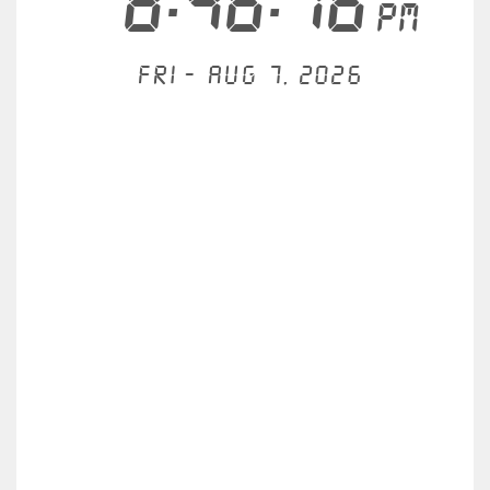
8:46:17
PM
Fri - Aug 7, 2026