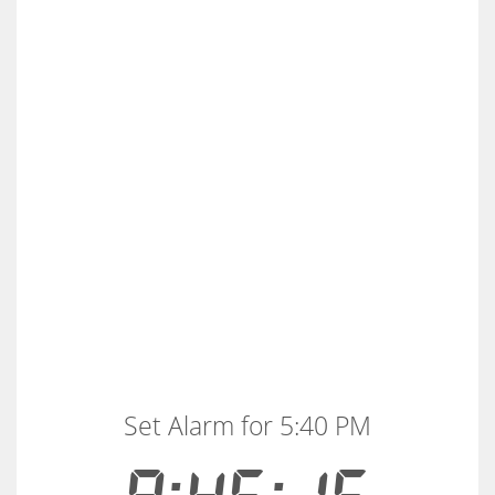
Set Alarm for 5:40 PM