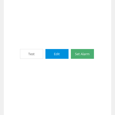
Test
Edit
Set Alarm