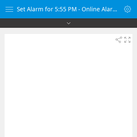
Set Alarm for 5:55 PM - Online Alarm Clock