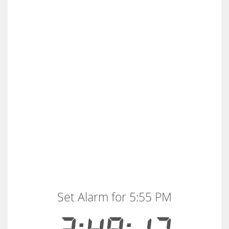
Set Alarm for 5:55 PM