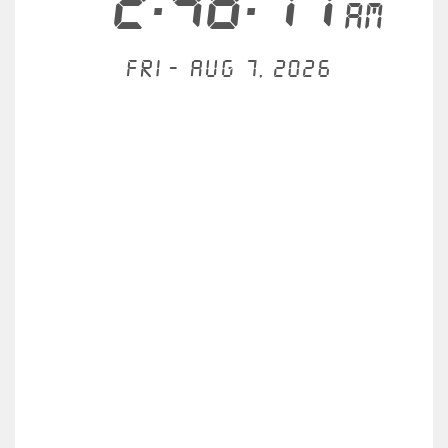
2:48:17
AM
Fri - Aug 7, 2026