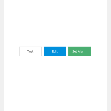
Test
Edit
Set Alarm