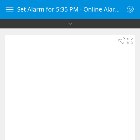
Set Alarm for 5:35 PM - Online Alarm Clock