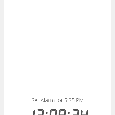
Set Alarm for 5:35 PM