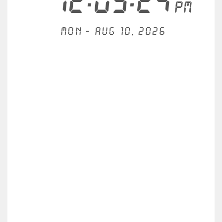
12:09:24
PM
Mon - Aug 10, 2026