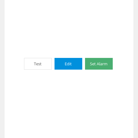
Test
Edit
Set Alarm