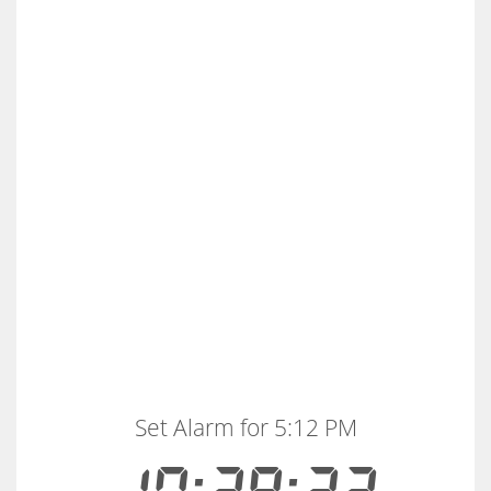
Set Alarm for 5:12 PM