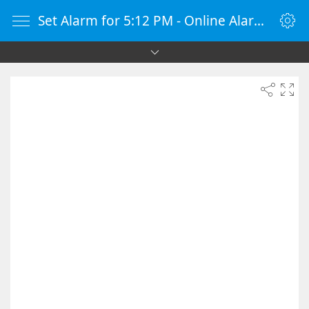
Set Alarm for 5:12 PM - Online Alarm Clock