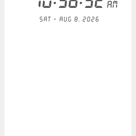
10:38:32
AM
Sat - Aug 8, 2026