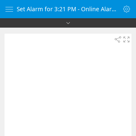
Set Alarm for 3:21 PM - Online Alarm Clock