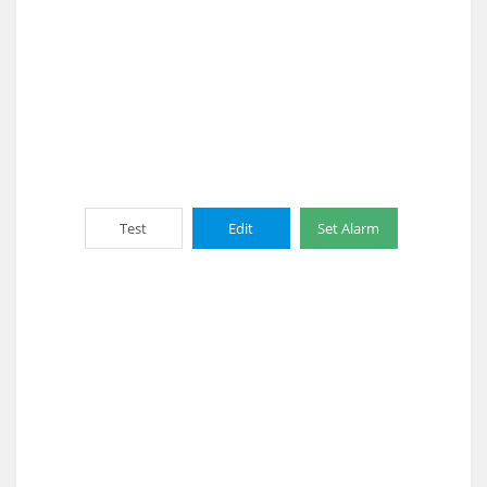
Test
Edit
Set Alarm