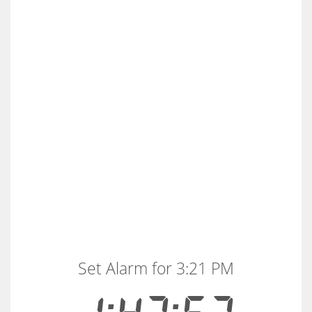
Set Alarm for 3:21 PM