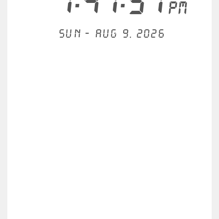
1:47:57
PM
Sun - Aug 9, 2026