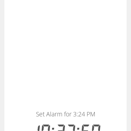
Set Alarm for 3:24 PM