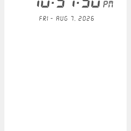
10:37:51
PM
Fri - Aug 7, 2026