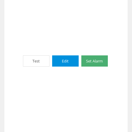
Test
Edit
Set Alarm