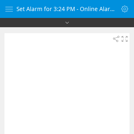
Set Alarm for 3:24 PM - Online Alarm Clock