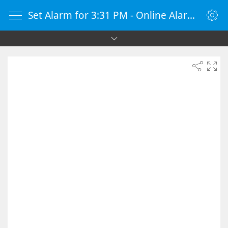
Set Alarm for 3:31 PM - Online Alarm Clock