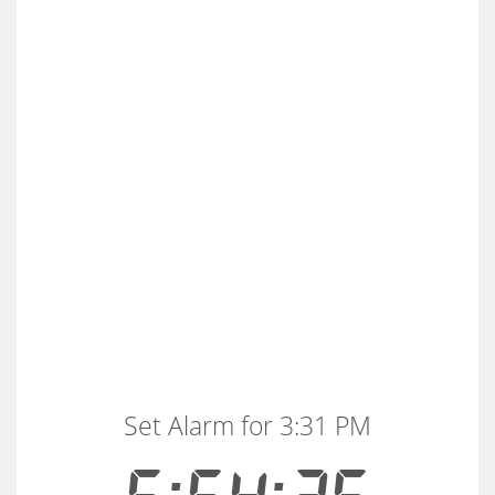
Set Alarm for 3:31 PM