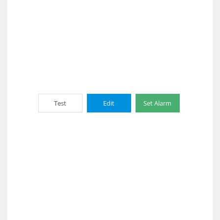
Test
Edit
Set Alarm