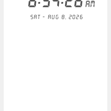
6:54:26
AM
Sat - Aug 8, 2026